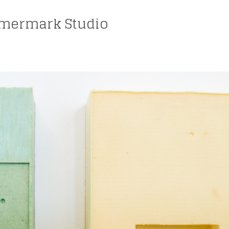
mermark Studio