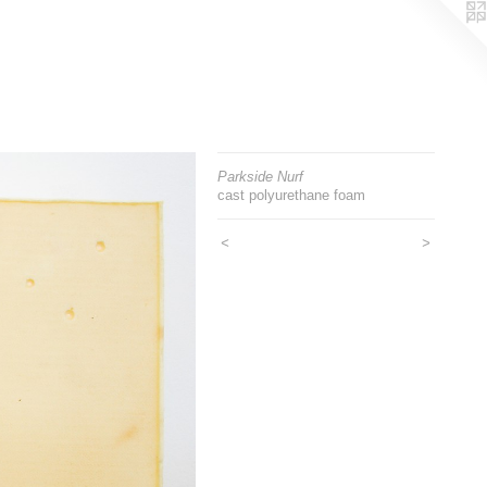
Parkside Nurf
cast polyurethane foam
<
>