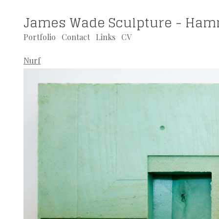
James Wade Sculpture - Ham
Portfolio
Contact
Links
CV
Nurf