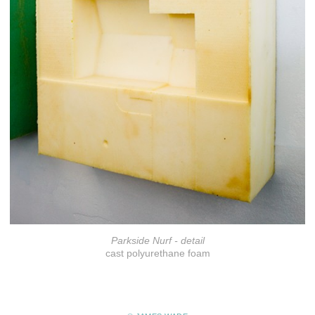
Parkside Nurf - detail
cast polyurethane foam