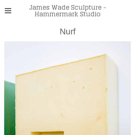
James Wade Sculpture -
Hammermark Studio
Nurf