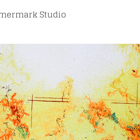
mermark Studio