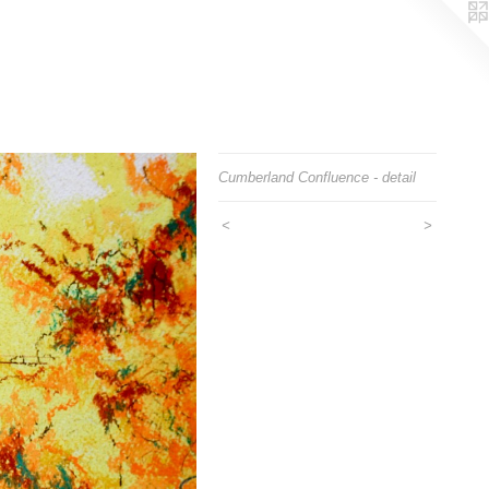
Cumberland Confluence - detail
<
>