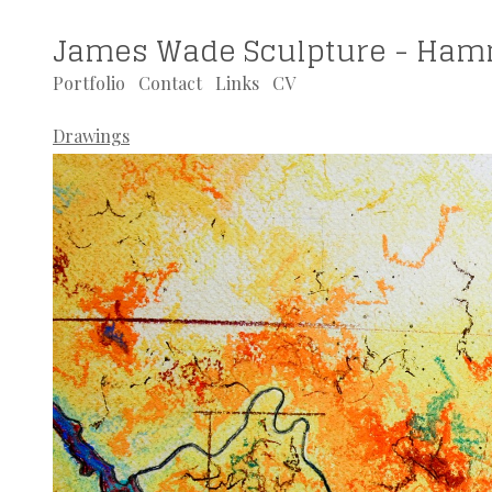
James Wade Sculpture - Ham
Portfolio
Contact
Links
CV
Drawings