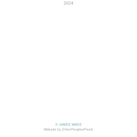
2024
© JAMES WADE
Website by OtherPeoplesPixels