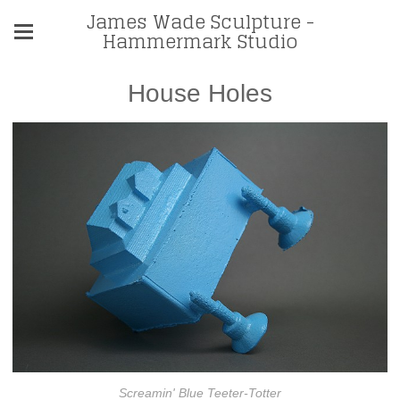
James Wade Sculpture -
Hammermark Studio
House Holes
Screamin' Blue Teeter-Totter