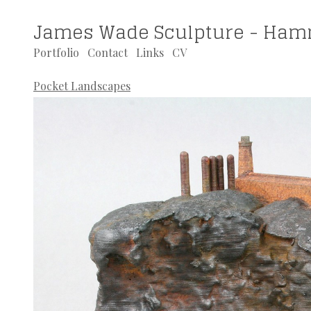
James Wade Sculpture - Ham
Portfolio
Contact
Links
CV
Pocket Landscapes