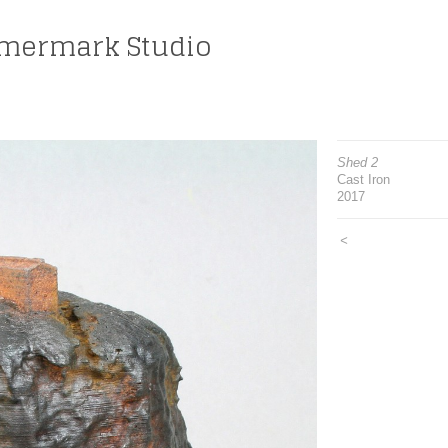
mermark Studio
Shed 2
Cast Iron
2017
<