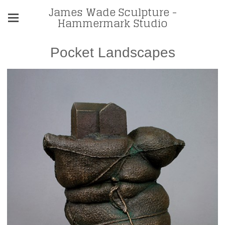
James Wade Sculpture -
Hammermark Studio
Pocket Landscapes