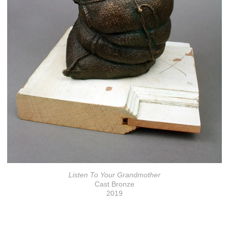
Listen To Your Grandmother
Cast Bronze
2019